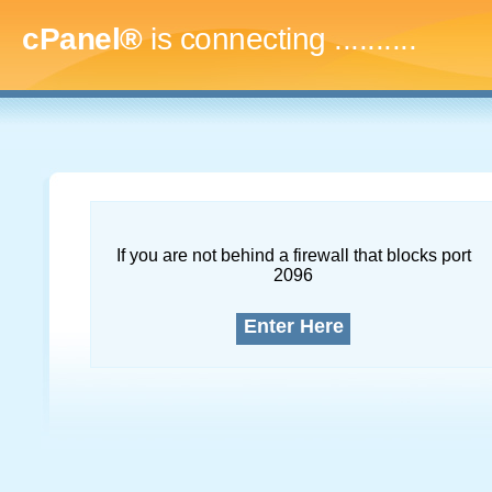
cPanel®
is connecting
..............
If you are not behind a firewall that blocks port
2096
Enter Here